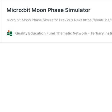
Micro:bit Moon Phase Simulator
Micro:bit Moon Phase Simulator Previous Next https://youtu.be
Quality Education Fund Thematic Network - Tertiary Inst