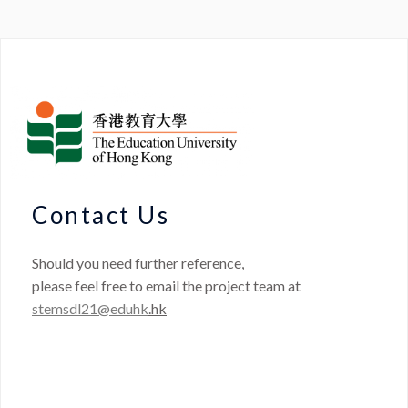
Contact Us
Should you need further reference,
please feel free to email the project team at
stemsdl21@eduhk
.hk