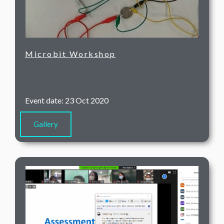
Microbit Workshop
Event date: 23 Oct 2020
Gallery