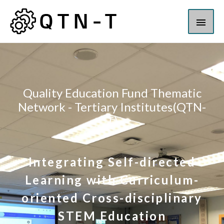
Quality Education Fund Thematic
Network - Tertiary Institutes(QTN-
T)
Integrating Self-directed
Learning with Curriculum-
oriented Cross-disciplinary
STEM Education