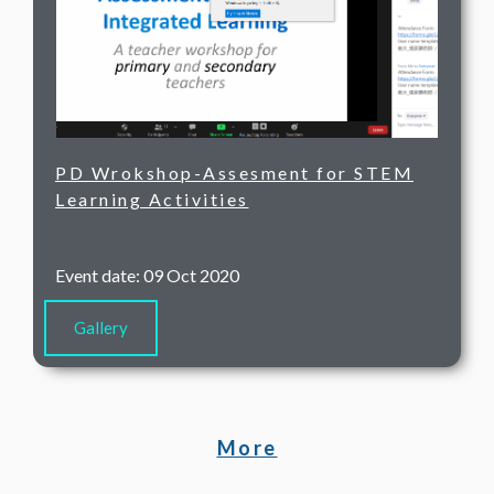
PD Wrokshop-Assesment for STEM
Learning Activities
Event date: 09 Oct 2020
Gallery
More