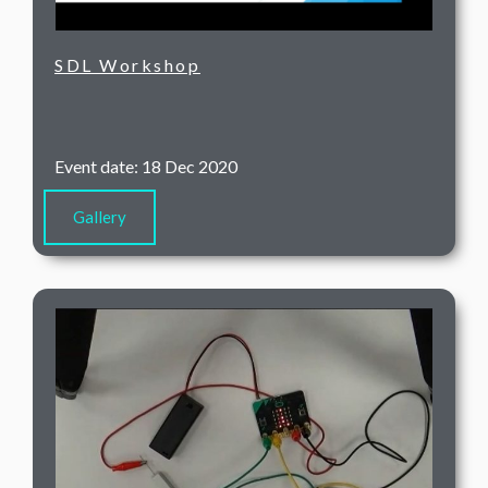
SDL Workshop
Event date: 18 Dec 2020
Gallery