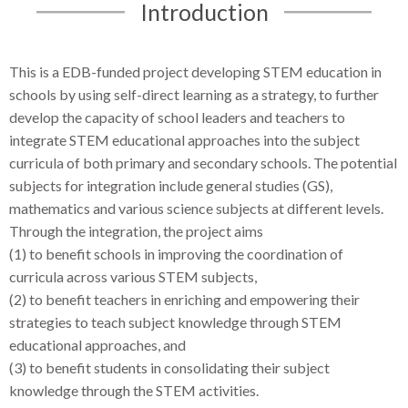
Introduction
This is a EDB-funded project developing STEM education in
schools by using self-direct learning as a strategy, to further
develop the capacity of school leaders and teachers to
integrate STEM educational approaches into the subject
curricula of both primary and secondary schools. The potential
subjects for integration include general studies (GS),
mathematics and various science subjects at different levels.
Through the integration, the project aims
(1) to benefit schools in improving the coordination of
curricula across various STEM subjects,
(2) to benefit teachers in enriching and empowering their
strategies to teach subject knowledge through STEM
educational approaches, and
(3) to benefit students in consolidating their subject
knowledge through the STEM activities.