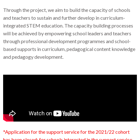
Through the project, we aim to build the capacity of schools
and teachers to sustain and further develop in curriculum-
integrated STEM education. The capacity building processes
will be achieved by empowering school leaders and teachers
through professional development programmes and school-
based supports in curriculum, pedagogical content knowledge
and pedagogy development.
*Application for the support service for the 2021/22 cohort
has been closed; for schools interested in the support service