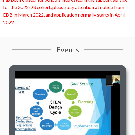
for the 2022/23 cohort, please pay attention at notice from
EDB in March 2022, and application normally starts in April
2022
Events