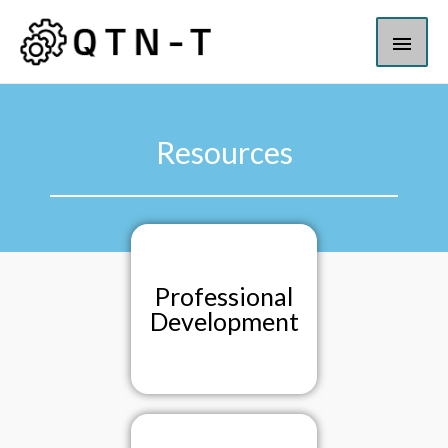
Resources
Professional
Development​​