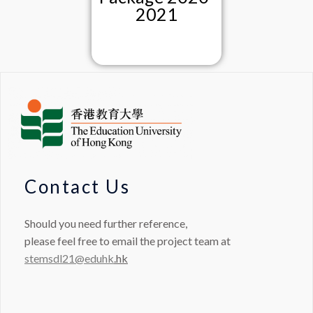
2021
Contact Us
Should you need further reference,
please feel free to email the project team at
stemsdl21@eduhk
.hk