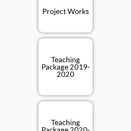
Project Works
Teaching
Package 2019-
2020
Teaching
Package 2020-