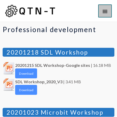
Professional development
20201218 SDL Workshop
20201215 SDL Workshop-Google sites
| 16.18 MB
Download
SDL Workshop_2020_V3
| 3.41 MB
Download
20201023 Microbit Workshop