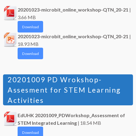
20201023-microbit_online_workshop-QTN_20-21
|
3.66 MB
Download
20201023-microbit_online_workshop-QTN_20-21
|
18.93 MB
Download
20201009 PD Wrokshop-
Assesment for STEM Learning
Activities
EdUHK 20201009_PDWorkshop_Assessment of
STEM Integrated Learning
| 18.54 MB
Download