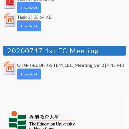
Download
Task 3
| 55.64 KB
Download
20200717 1st EC Meeting
QTN-T-EdUHK-STEM_1EC_Meeting_ver2
| 4.45 MB
Download