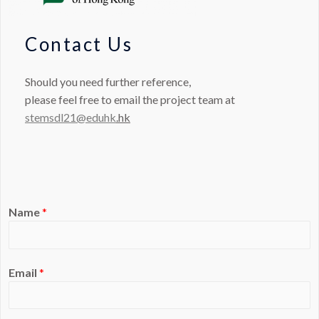
Contact Us
Should you need further reference,
please feel free to email the project team at
stemsdl21@eduhk
.hk
Name
*
Email
*