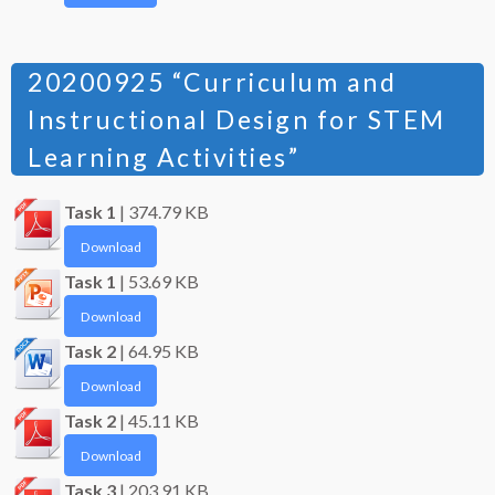
20200925 “Curriculum and
Instructional Design for STEM
Learning Activities”
Task 1
| 374.79 KB
Download
Task 1
| 53.69 KB
Download
Task 2
| 64.95 KB
Download
Task 2
| 45.11 KB
Download
Task 3
| 203.91 KB