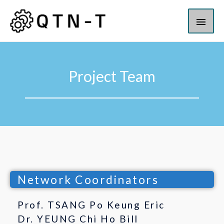
Project Team
Network Coordinators
Prof. TSANG Po Keung Eric
Dr. YEUNG Chi Ho Bill