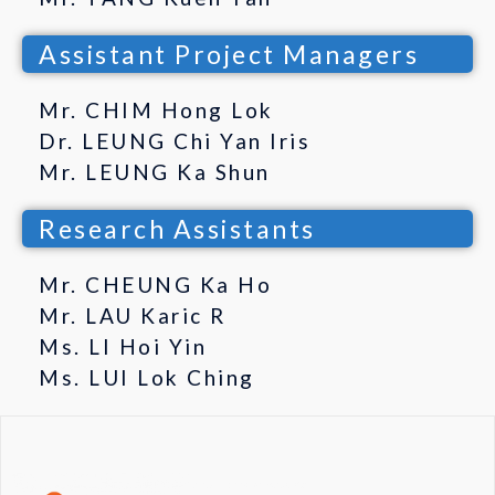
Assistant Project Managers
Mr. CHIM Hong Lok
Dr. LEUNG Chi Yan Iris
Mr. LEUNG Ka Shun
Research Assistants
Mr. CHEUNG Ka Ho
Mr. LAU Karic R
Ms. LI Hoi Yin
Ms. LUI Lok Ching