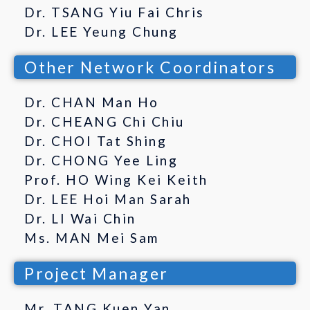
Dr. TSANG Yiu Fai Chris
Dr. LEE Yeung Chung
Other Network Coordinators
Dr. CHAN Man Ho
Dr. CHEANG Chi Chiu
Dr. CHOI Tat Shing
Dr. CHONG Yee Ling
Prof. HO Wing Kei Keith
Dr. LEE Hoi Man Sarah
Dr. LI Wai Chin
Ms. MAN Mei Sam
Project Manager
Mr. TANG Kuen Yan