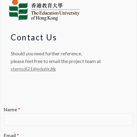
Contact Us
Should you need further reference,
please feel free to email the project team at
stemsdl21@eduhk
.hk
Name
*
Email
*