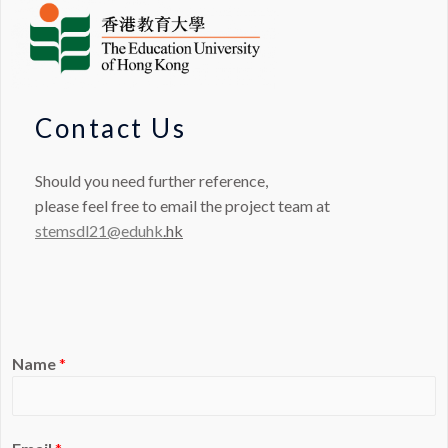
Contact Us
Should you need further reference,
please feel free to email the project team at
stemsdl21@eduhk
.hk
Name
*