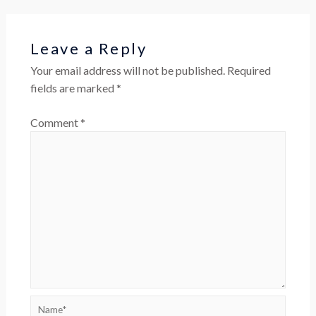
Leave a Reply
Your email address will not be published.
Required
fields are marked
*
Comment
*