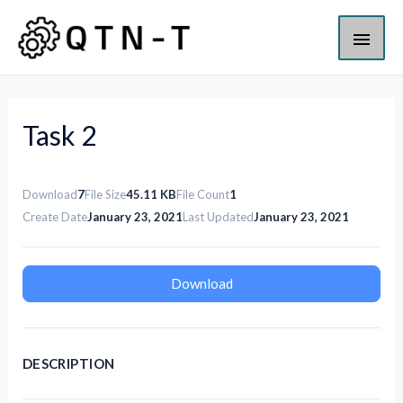
Task 2
Download
7
File Size
45.11 KB
File Count
1
Create Date
January 23, 2021
Last Updated
January 23, 2021
Download
DESCRIPTION