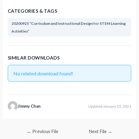
CATEGORIES & TAGS
20200925 “Curriculum and Instructional Design for STEM Learning
Activities”
SIMILAR DOWNLOADS
No related download found!
Jimmy Chan
Updated January 23, 2021
←
Previous File
Next File
→