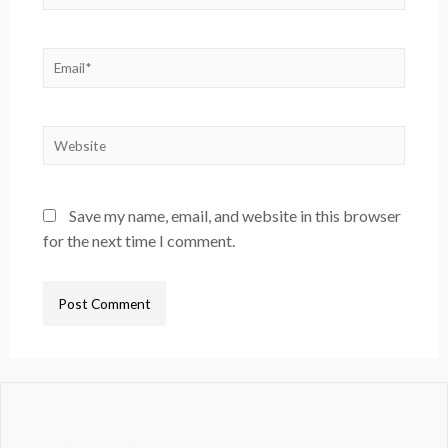
Save my name, email, and website in this browser
for the next time I comment.